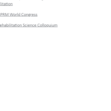
litation
ISPRM World Congress
ehabilitation Science Colloquium