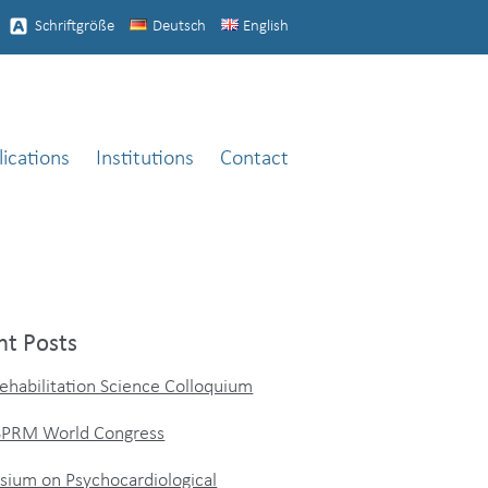
Schriftgröße
Deutsch
English
lications
Institutions
Contact
nt Posts
ehabilitation Science Colloquium
ISPRM World Congress
ium on Psychocardiological