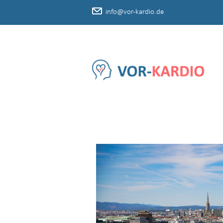
info@vor-kardio.de