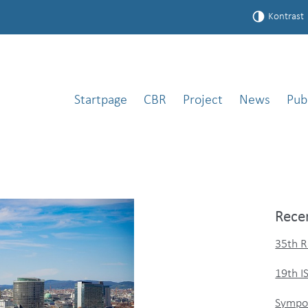
Kontrast
Startpage
CBR
Project
News
Pub
Rece
35th R
19th 
Sympos