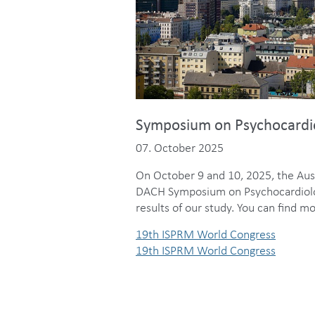
Symposium on Psychocardiol
07. October 2025
On October 9 and 10, 2025, the Aust
DACH Symposium on Psychocardiologi
results of our study. You can find
19th ISPRM World Congress
19th ISPRM World Congress