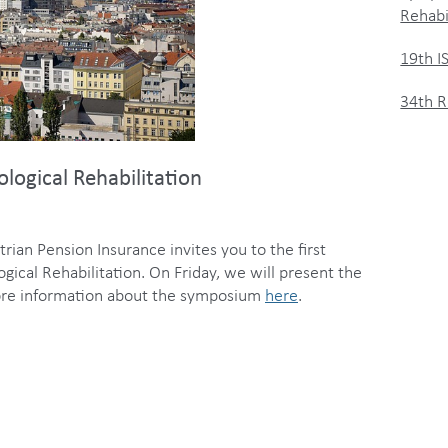
Rehabi
19th 
34th R
ogical Rehabilitation
rian Pension Insurance invites you to the first
cal Rehabilitation. On Friday, we will present the
 more information about the symposium
here
.