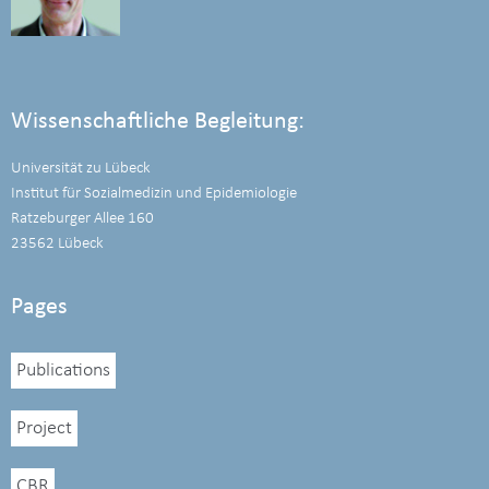
Wissenschaftliche Begleitung:
Universität zu Lübeck
Institut für Sozialmedizin und Epidemiologie
Ratzeburger Allee 160
23562 Lübeck
Pages
Publications
Project
CBR