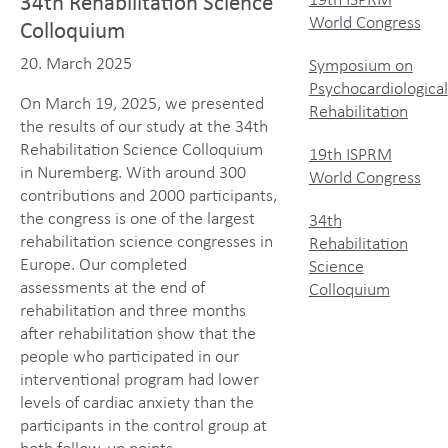
19th ISPRM
34th Rehabilitation Science
World Congress
Colloquium
20. March 2025
Symposium on
Psychocardiological
On March 19, 2025, we presented
Rehabilitation
the results of our study at the 34th
Rehabilitation Science Colloquium
19th ISPRM
in Nuremberg. With around 300
World Congress
contributions and 2000 participants,
the congress is one of the largest
34th
rehabilitation science congresses in
Rehabilitation
Europe. Our completed
Science
assessments at the end of
Colloquium
rehabilitation and three months
after rehabilitation show that the
people who participated in our
interventional program had lower
levels of cardiac anxiety than the
participants in the control group at