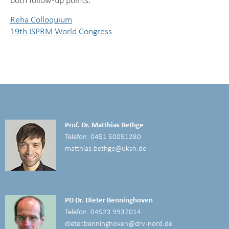
both follow-up points.
Reha Colloquium
19th ISPRM World Congress
Prof. Dr. Matthias Bethge
Telefon: 0451 50051280
matthias.bethge@uksh.de
PD Dr. Dieter Benninghoven
Telefon: 04523 9937014
dieter.benninghoven@drv-nord.de