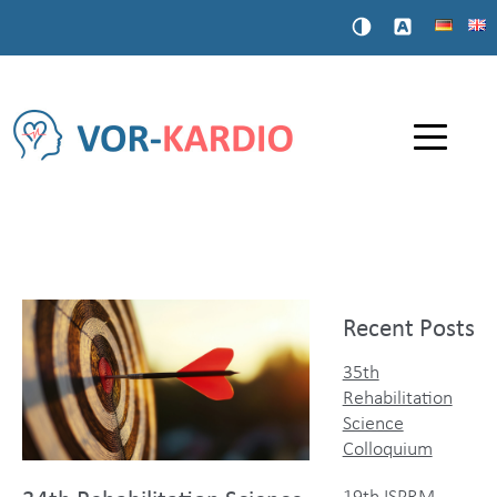
Recent Posts
35th
Rehabilitation
Science
Colloquium